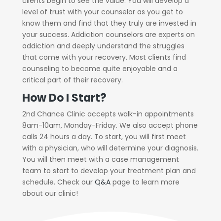
clients begin to see the value. You will develop a
level of trust with your counselor as you get to
know them and find that they truly are invested in
your success. Addiction counselors are experts on
addiction and deeply understand the struggles
that come with your recovery. Most clients find
counseling to become quite enjoyable and a
critical part of their recovery.
How Do I Start?
2nd Chance Clinic accepts walk-in appointments
8am-10am, Monday-Friday. We also accept phone
calls 24 hours a day. To start, you will first meet
with a physician, who will determine your diagnosis.
You will then meet with a case management
team to start to develop your treatment plan and
schedule. Check our
Q&A
page to learn more
about our clinic!