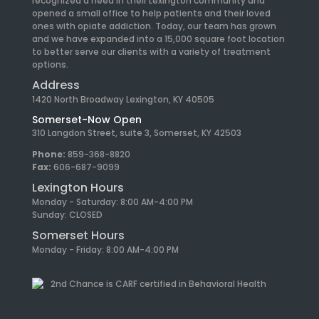
recognized a need in their Lexington community and
opened a small office to help patients and their loved
ones with opiate addiction. Today, our team has grown
and we have expanded into a 15,000 square foot location
to better serve our clients with a variety of treatment
options.
Address
1420 North Broadway Lexington, KY 40505
Somerset-Now Open
310 Langdon Street, suite 3, Somerset, KY 42503
Phone:
859-368-8820
Fax:
606-687-9099
Lexington Hours
Monday - Saturday: 8:00 AM-4:00 PM
Sunday: CLOSED
Somerset Hours
Monday - Friday: 8:00 AM-4:00 PM
2nd Chance is CARF certified in Behavioral Health