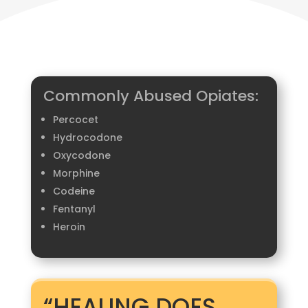
Commonly Abused Opiates:
Percocet​
Hydrocodone​
Oxycodone​
Morphine​
Codeine​
Fentanyl​
Heroin​​
“HEALING DOES