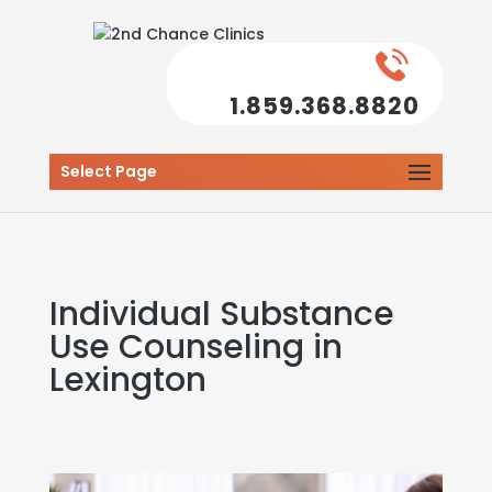
1.859.368.8820
Select Page
Individual Substance
Use Counseling in
Lexington