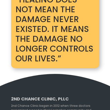
NOT MEAN THE
DAMAGE NEVER
EXISTED. IT MEANS
THE DAMAGE NO
LONGER CONTROLS
OUR LIVES.”
2ND CHANCE CLINIC, PLLC
2nd Chance Clinic began in 2012 when three doctors