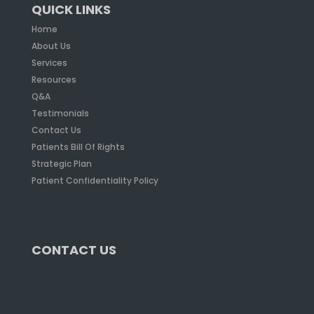
QUICK LINKS
Home
About Us
Services
Resources
Q&A
Testimonials
Contact Us
Patients Bill Of Rights
Strategic Plan
Patient Confidentiality Policy
CONTACT US