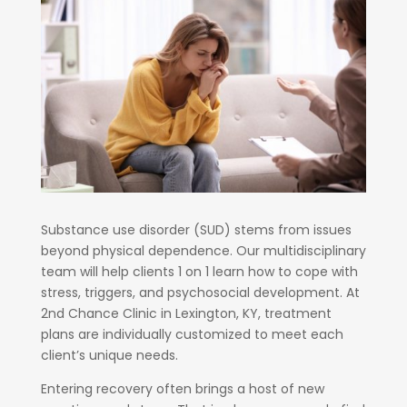
Substance use disorder (SUD) stems from issues
beyond physical dependence. Our multidisciplinary
team will help clients 1 on 1 learn how to cope with
stress, triggers, and psychosocial development. At
2nd Chance Clinic in Lexington, KY, treatment
plans are individually customized to meet each
client’s unique needs.
Entering recovery often brings a host of new