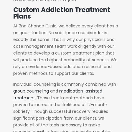
Custom Addiction Treatment
Plans
At 2nd Chance Clinic, we believe every client has a
unique situation. No substance use disorder is
exactly the same. That is why our physicians and
case management team work diligently with our
clients to develop a custom treatment plan that
will produce the highest probability of success. We
rely on evidence-based addiction research and
proven methods to support our clients.
Individual counseling is commonly combined with
group counseling
and
medication-assisted
treatment
. These treatment methods have
proven to increase the likelihood of 12-month
sobriety. Though successful recovery requires
significant participation from our clients, we
provide all of the tools necessary to make
recovery possible. Individual counseling enables