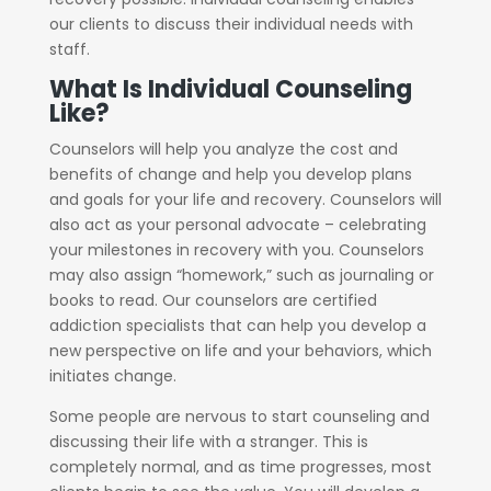
our clients to discuss their individual needs with
staff.
What Is Individual Counseling
Like?
Counselors will help you analyze the cost and
benefits of change and help you develop plans
and goals for your life and recovery. Counselors will
also act as your personal advocate – celebrating
your milestones in recovery with you. Counselors
may also assign “homework,” such as journaling or
books to read. Our counselors are certified
addiction specialists that can help you develop a
new perspective on life and your behaviors, which
initiates change.
Some people are nervous to start counseling and
discussing their life with a stranger. This is
completely normal, and as time progresses, most