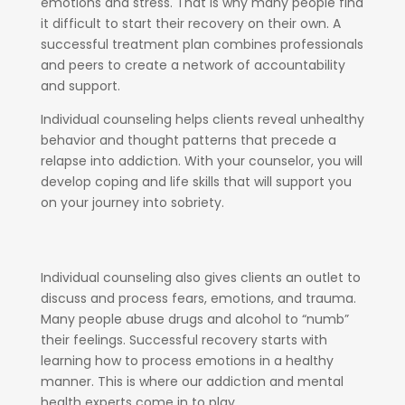
emotions and stress. That is why many people find
it difficult to start their recovery on their own. A
successful treatment plan combines professionals
and peers to create a network of accountability
and support.
Individual counseling helps clients reveal unhealthy
behavior and thought patterns that precede a
relapse into addiction. With your counselor, you will
develop coping and life skills that will support you
on your journey into sobriety.
Individual counseling also gives clients an outlet to
discuss and process fears, emotions, and trauma.
Many people abuse drugs and alcohol to “numb”
their feelings. Successful recovery starts with
learning how to process emotions in a healthy
manner. This is where our addiction and mental
health experts come in to play.