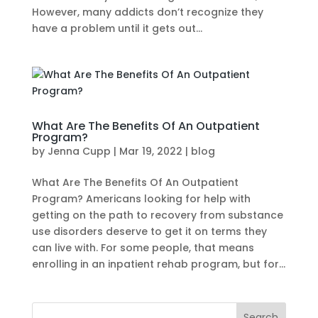
However, many addicts don’t recognize they
have a problem until it gets out...
What Are The Benefits Of An Outpatient
Program?
by
Jenna Cupp
|
Mar 19, 2022
|
blog
What Are The Benefits Of An Outpatient
Program? Americans looking for help with
getting on the path to recovery from substance
use disorders deserve to get it on terms they
can live with. For some people, that means
enrolling in an inpatient rehab program, but for...