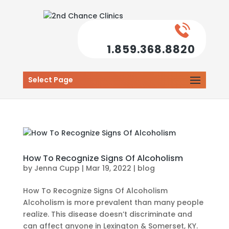
1.859.368.8820
Select Page
How To Recognize Signs Of Alcoholism
by
Jenna Cupp
|
Mar 19, 2022
|
blog
How To Recognize Signs Of Alcoholism
Alcoholism is more prevalent than many people
realize. This disease doesn’t discriminate and
can affect anyone in Lexington & Somerset, KY.