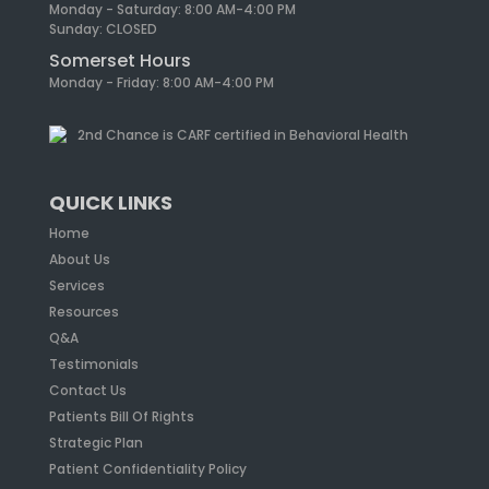
Monday - Saturday: 8:00 AM-4:00 PM
Sunday: CLOSED
Somerset Hours
Monday - Friday: 8:00 AM-4:00 PM
2nd Chance is CARF certified in Behavioral Health
QUICK LINKS
Home
About Us
Services
Resources
Q&A
Testimonials
Contact Us
Patients Bill Of Rights
Strategic Plan
Patient Confidentiality Policy