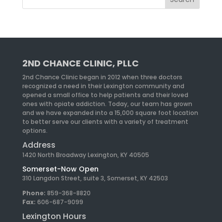
2ND CHANCE CLINIC, PLLC
2nd Chance Clinic began in 2012 when three doctors
recognized a need in their Lexington community and
opened a small office to help patients and their loved
ones with opiate addiction. Today, our team has grown
and we have expanded into a 15,000 square foot location
to better serve our clients with a variety of treatment
options.
Address
1420 North Broadway Lexington, KY 40505
Somerset-Now Open
310 Langdon Street, suite 3, Somerset, KY 42503
Phone:
859-368-8820
Fax:
606-687-9099
Lexington Hours